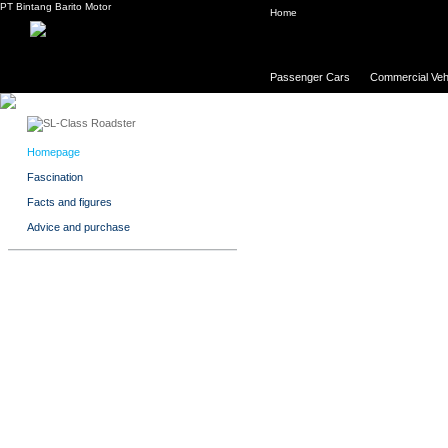
PT Bintang Barito Motor
Home
Passenger Cars
Commercial Veh
Homepage
Fascination
Facts and figures
Advice and purchase