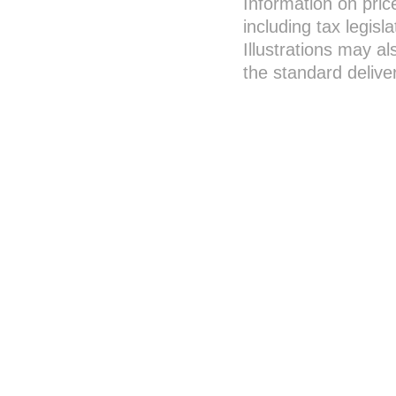
Information on pric
including tax legisl
Illustrations may a
the standard deliver