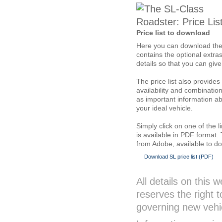
Price list to download
Here you can download the cu
contains the optional extra
details so that you can giv
The price list also provide
availability and combination
as important information ab
your ideal vehicle.
Simply click on one of the l
is available in PDF format.
from Adobe, available to d
Download SL price list (PDF)
All details on this
reserves the right 
governing new vehic