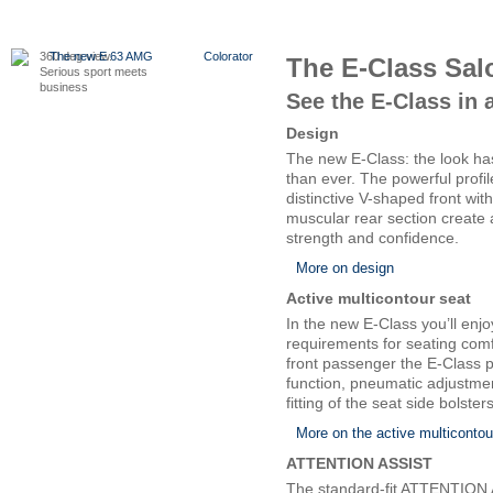
360 deg view.
The new E 63 AMG
Colorator
The E-Class Sal
Serious sport meets
business
See the E-Class in 
Design
The new E-Class: the look has
than ever. The powerful profil
distinctive V-shaped front wi
muscular rear section create
strength and confidence.
More on design
Active multicontour seat
In the new E-Class you’ll enj
requirements for seating comf
front passenger the E-Class 
function, pneumatic adjustme
fitting of the seat side bolsters
More on the active multicontou
ATTENTION ASSIST
The standard-fit ATTENTION 