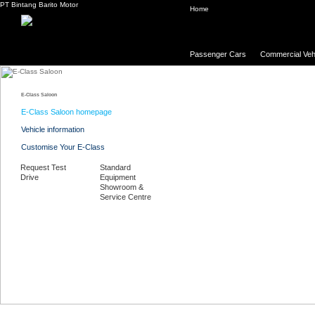
PT Bintang Barito Motor
Home
Passenger Cars
Commercial Veh
E-Class Saloon
E-Class Saloon homepage
Vehicle information
Customise Your E-Class
Request Test
Standard
Drive
Equipment
Showroom &
Service Centre