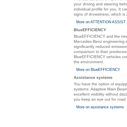
your driving and steering beh
individual profile for you. It 
signs of drowsiness, which is p
More on ATTENTION ASSIST
BlueEFFICIENCY
BlueEFFICIENCY and the new 
Mercedes-Benz engineering en
significantly reduced emissio
comparison to their predeces
BlueEFFICIENCY vehicles con
the environment.
More on BlueEFFICIENCY
Assistance systems
You have the option of equip
systems: Adaptive Main Beam 
excellent visibility without da
you keep an eye out for road 
More on assistance systems