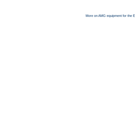
More on AMG equipment for the 