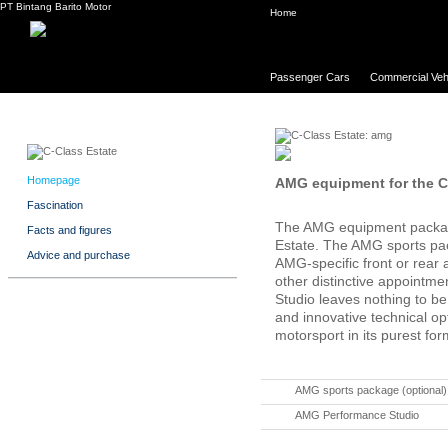
PT Bintang Barito Motor
Home
Passenger Cars
Commercial Veh
Homepage
AMG equipment for the C
Fascination
The AMG equipment package
Facts and figures
Estate. The AMG sports pack
Advice and purchase
AMG-specific front or rear
other distinctive appoint
Studio leaves nothing to be 
and innovative technical op
motorsport in its purest for
AMG sports package (optional)
AMG Performance Studio