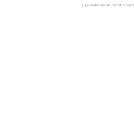
[1] Available only as part of the op