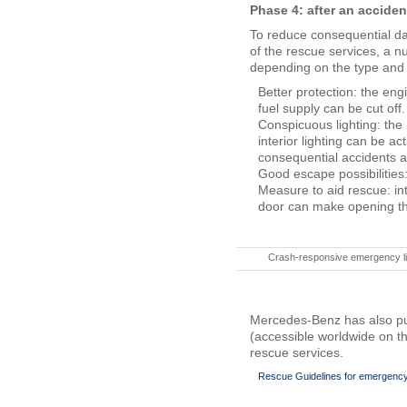
Phase 4: after an acciden
To reduce consequential da
of the rescue services, a nu
depending on the type and s
Better protection: the eng
fuel supply can be cut off.
Conspicuous lighting: th
interior lighting can be ac
consequential accidents an
Good escape possibilities
Measure to aid rescue: in
door can make opening the 
Crash-responsive emergency li
Mercedes-Benz has also pub
(accessible worldwide on th
rescue services.
Rescue Guidelines for emergency