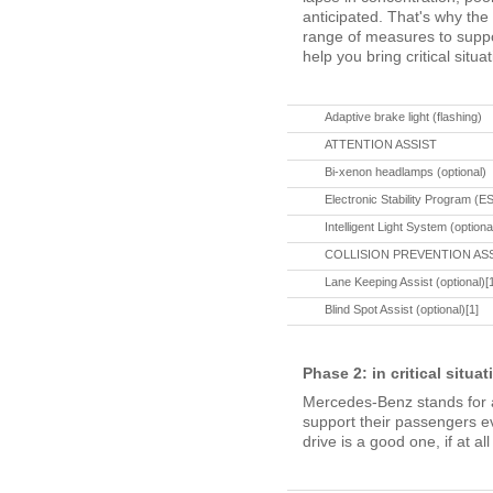
anticipated. That's why th
range of measures to suppo
help you bring critical situa
Adaptive brake light (flashing)
ATTENTION ASSIST
Bi-xenon headlamps (optional)
Electronic Stability Program (
Intelligent Light System (optiona
COLLISION PREVENTION ASSIST
Lane Keeping Assist (optional)[
Blind Spot Assist (optional)[1]
Phase 2: in critical situa
Mercedes-Benz stands for a
support their passengers eve
drive is a good one, if at all