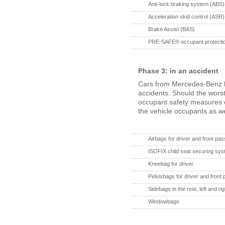
Anti-lock braking system (ABS)
Acceleration skid control (ASR)
Brake Assist (BAS)
PRE-SAFE® occupant protectio
Phase 3: in an accident
Cars from Mercedes-Benz h
accidents. Should the wors
occupant safety measures c
the vehicle occupants as we
Airbags for driver and front pa
ISOFIX child seat securing syst
Kneebag for driver
Pelvisbags for driver and front
Sidebags in the rear, left and rig
Windowbags