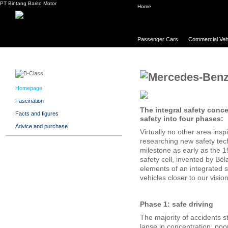
PT Bintang Barito Motor
Home
Passenger Cars
Commercial Veh
Homepage
Fascination
The integral safety conc
Facts and figures
safety into four phases:
Advice and purchase
Virtually no other area in
researching new safety tech
milestone as early as the 
safety cell, invented by Bé
elements of an integrated
vehicles closer to our vision
Phase 1: safe driving
The majority of accidents st
lapse in concentration, poor